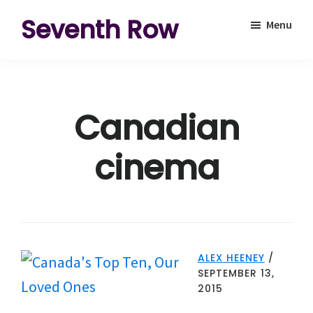
Skip
Skip
Seventh Row
Menu
to
to
A
main
footer
place
content
to
Canadian
think
deeply
cinema
about
movies
ALEX HEENEY
/
SEPTEMBER 13,
2015