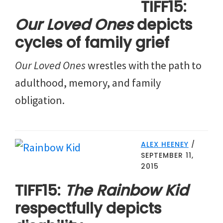
TIFF15:
Our Loved Ones
depicts
cycles of family grief
Our Loved Ones
wrestles with the path to
adulthood, memory, and family
obligation.
ALEX HEENEY
/
SEPTEMBER 11,
2015
TIFF15:
The Rainbow Kid
respectfully depicts