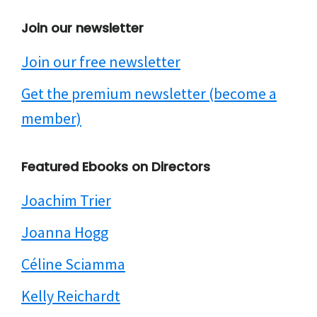
Join our newsletter
Join our free newsletter
Get the premium newsletter (become a
member)
Featured Ebooks on Directors
Joachim Trier
Joanna Hogg
Céline Sciamma
Kelly Reichardt