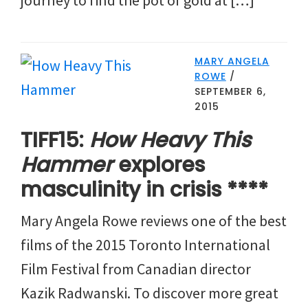
MARY ANGELA
ROWE
/
SEPTEMBER 6,
2015
TIFF15:
How Heavy This
Hammer
explores
masculinity in crisis ****
Mary Angela Rowe reviews one of the best
films of the 2015 Toronto International
Film Festival from Canadian director
Kazik Radwanski. To discover more great