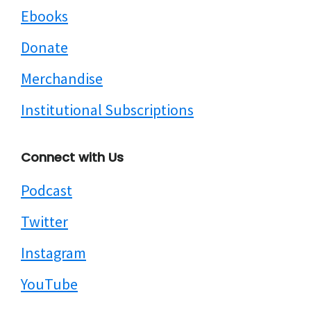
Ebooks
Donate
Merchandise
Institutional Subscriptions
Connect with Us
Podcast
Twitter
Instagram
YouTube