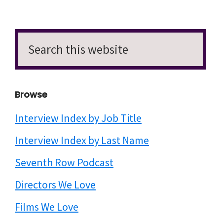
Search
this
website
Browse
Interview Index by Job Title
Interview Index by Last Name
Seventh Row Podcast
Directors We Love
Films We Love