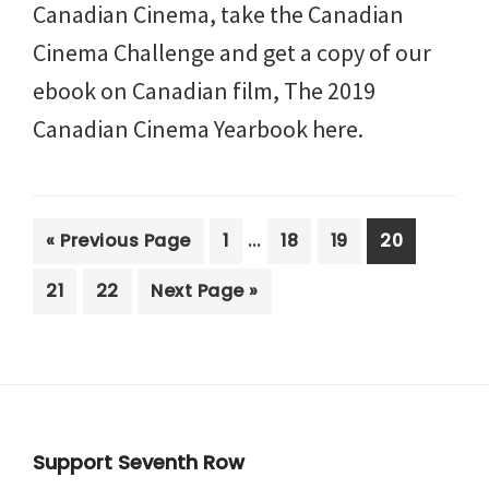
Canadian Cinema, take the Canadian
Cinema Challenge and get a copy of our
ebook on Canadian film, The 2019
Canadian Cinema Yearbook here.
Interim
…
Go
Page
Page
Page
Page
«
Previous Page
1
18
19
20
pages
to
Page
Page
Go
21
22
Next Page »
omitted
to
Footer
Support Seventh Row