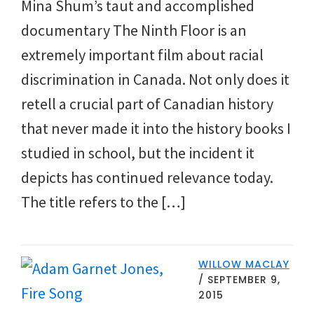
Mina Shum’s taut and accomplished
documentary The Ninth Floor is an
extremely important film about racial
discrimination in Canada. Not only does it
retell a crucial part of Canadian history
that never made it into the history books I
studied in school, but the incident it
depicts has continued relevance today.
The title refers to the […]
WILLOW MACLAY
/
SEPTEMBER 9,
2015