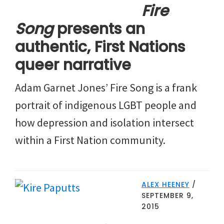
Fire
Song
presents an
authentic, First Nations
queer narrative
Adam Garnet Jones’ Fire Song is a frank
portrait of indigenous LGBT people and
how depression and isolation intersect
within a First Nation community.
ALEX HEENEY
/
SEPTEMBER 9,
2015