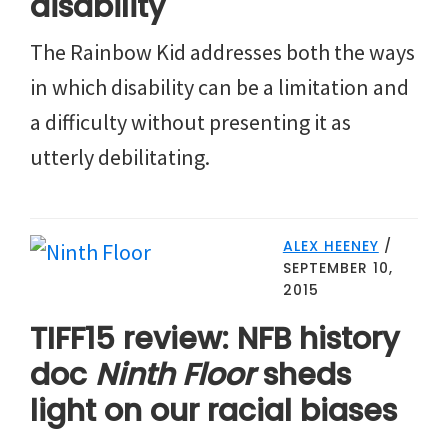
disability
The Rainbow Kid addresses both the ways
in which disability can be a limitation and
a difficulty without presenting it as
utterly debilitating.
ALEX HEENEY
/
SEPTEMBER 10,
2015
TIFF15 review: NFB history
doc
Ninth Floor
sheds
light on our racial biases