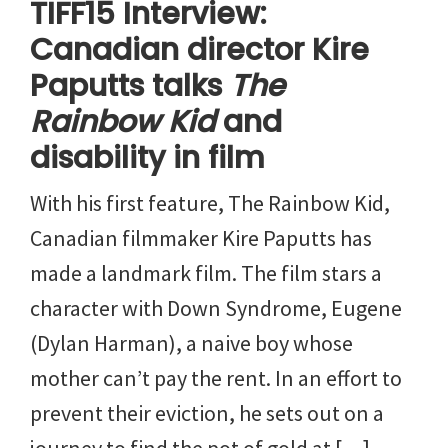
TIFF15 Interview:
Canadian director Kire
Paputts talks
The
Rainbow Kid
and
disability in film
With his first feature, The Rainbow Kid,
Canadian filmmaker Kire Paputts has
made a landmark film. The film stars a
character with Down Syndrome, Eugene
(Dylan Harman), a naive boy whose
mother can’t pay the rent. In an effort to
prevent their eviction, he sets out on a
journey to find the pot of gold at […]