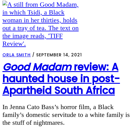
ORLA SMITH
/
SEPTEMBER 14, 2021
Good Madam
review: A
haunted house in post-
Apartheid South Africa
In Jenna Cato Bass’s horror film, a Black
family’s domestic servitude to a white family is
the stuff of nightmares.