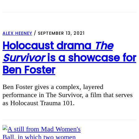
ALEX HEENEY
/
SEPTEMBER 13, 2021
Holocaust drama
The
Survivor
is a showcase for
Ben Foster
Ben Foster gives a complex, layered
performance in The Survivor, a film that serves
as Holocaust Trauma 101.