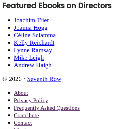
Featured Ebooks on Directors
Joachim Trier
Joanna Hogg
Céline Sciamma
Kelly Reichardt
Lynne Ramsay
Mike Leigh
Andrew Haigh
© 2026 ·
Seventh Row
About
Privacy Policy
Frequently Asked Questions
Contribute
Contact