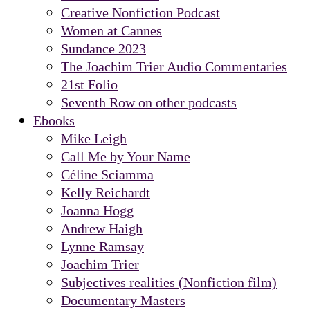
Creative Nonfiction Podcast
Women at Cannes
Sundance 2023
The Joachim Trier Audio Commentaries
21st Folio
Seventh Row on other podcasts
Ebooks
Mike Leigh
Call Me by Your Name
Céline Sciamma
Kelly Reichardt
Joanna Hogg
Andrew Haigh
Lynne Ramsay
Joachim Trier
Subjectives realities (Nonfiction film)
Documentary Masters