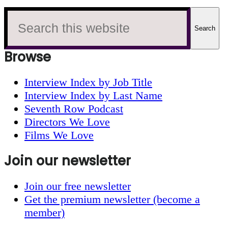
Search
this
website
Browse
Interview Index by Job Title
Interview Index by Last Name
Seventh Row Podcast
Directors We Love
Films We Love
Join our newsletter
Join our free newsletter
Get the premium newsletter (become a
member)