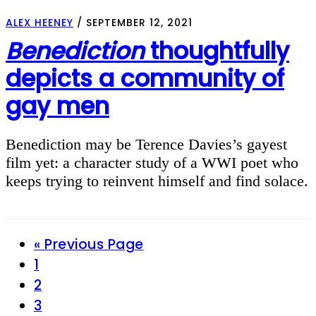
ALEX HEENEY
/
SEPTEMBER 12, 2021
Benediction
thoughtfully
depicts a community of
gay men
Benediction may be Terence Davies’s gayest
film yet: a character study of a WWI poet who
keeps trying to reinvent himself and find solace.
Go
«
Previous Page
Page
to
1
Page
2
Page
3