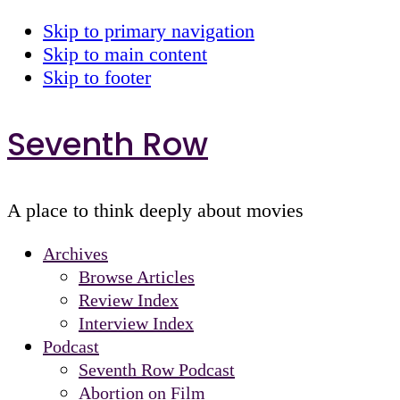
Skip to primary navigation
Skip to main content
Skip to footer
Seventh Row
A place to think deeply about movies
Archives
Browse Articles
Review Index
Interview Index
Podcast
Seventh Row Podcast
Abortion on Film