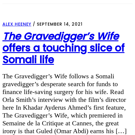
ALEX HEENEY
/
SEPTEMBER 14, 2021
The Gravedigger’s Wife
offers a touching slice of
Somali life
The Gravedigger’s Wife follows a Somali
gravedigger’s desperate search for funds to
finance life-saving surgery for his wife. Read
Orla Smith’s interview with the film’s director
here In Khadar Ayderus Ahmed’s first feature,
The Gravedigger’s Wife, which premiered in
Semaine de la Critique at Cannes, the great
irony is that Guled (Omar Abdi) earns his […]