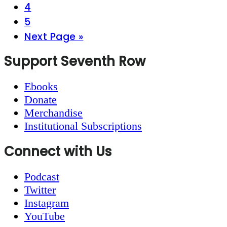
Page
4
Page
5
Go
Next Page »
to
Footer
Support Seventh Row
Ebooks
Donate
Merchandise
Institutional Subscriptions
Connect with Us
Podcast
Twitter
Instagram
YouTube