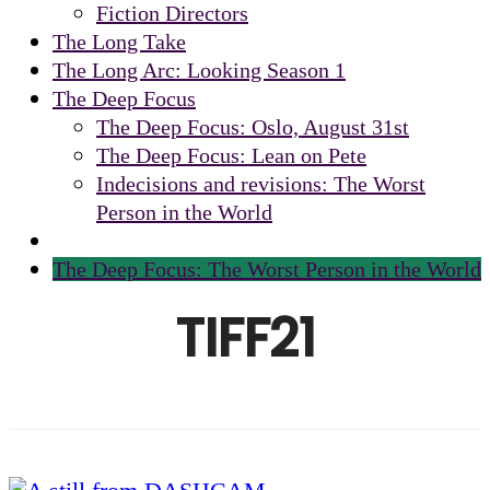
Fiction Directors
The Long Take
The Long Arc: Looking Season 1
The Deep Focus
The Deep Focus: Oslo, August 31st
The Deep Focus: Lean on Pete
Indecisions and revisions: The Worst
Person in the World
The Deep Focus: The Worst Person in the World
TIFF21