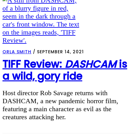
ORLA SMITH
/
SEPTEMBER 14, 2021
TIFF Review:
DASHCAM
is
a wild, gory ride
Host director Rob Savage returns with
DASHCAM, a new pandemic horror film,
featuring a main character as evil as the
creatures attacking her.