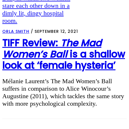
ORLA SMITH
/
SEPTEMBER 12, 2021
TIFF Review:
The Mad
Women’s Ball
is a shallow
look at ‘female hysteria’
Mélanie Laurent’s The Mad Women’s Ball
suffers in comparison to Alice Winocour’s
Augustine (2011), which tackles the same story
with more psychological complexity.