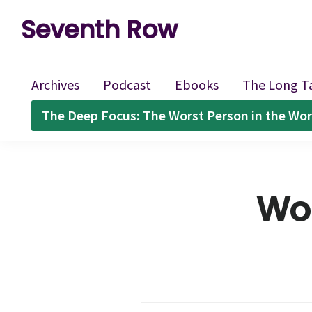
Skip
Skip
Skip
Seventh Row
to
to
to
A
primary
main
footer
place
navigation
content
Archives
Podcast
Ebooks
The Long T
to
The Deep Focus: The Worst Person in the Wor
think
deeply
about
Wom
movies