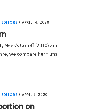
 EDITORS
/
APRIL 14, 2020
rn
t, Meek’s Cutoff (2010) and
enre, we compare her films
 EDITORS
/
APRIL 7, 2020
ortion on