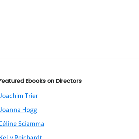
Featured Ebooks on Directors
Joachim Trier
Joanna Hogg
Céline Sciamma
Kelly Reichardt