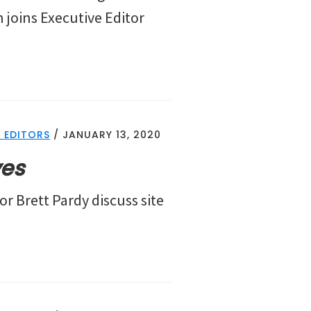
 joins Executive Editor
 EDITORS
/
JANUARY 13, 2020
ves
or Brett Pardy discuss site