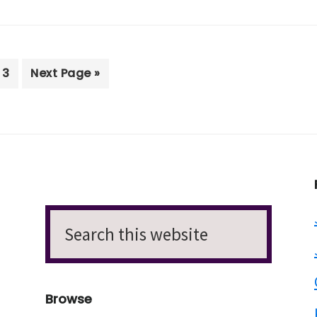
e
Page
Go
3
Next Page »
to
Search
this
website
Browse