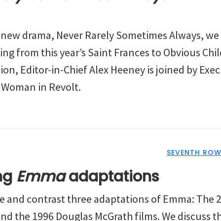
s new drama, Never Rarely Sometimes Always, we 
ing from this year’s Saint Frances to Obvious Chi
sion, Editor-in-Chief Alex Heeney is joined by Exe
 Woman in Revolt.
SEVENTH ROW
ing
Emma
adaptations
re and contrast three adaptations of Emma: The 
nd the 1996 Douglas McGrath films. We discuss the