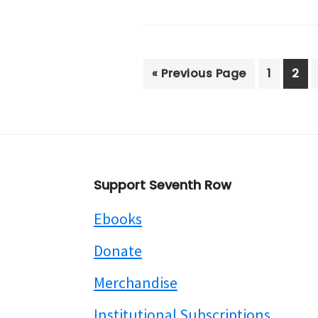
Go
Page
Pag
«
Previous Page
1
2
to
Footer
Support Seventh Row
Ebooks
Donate
Merchandise
Institutional Subscriptions