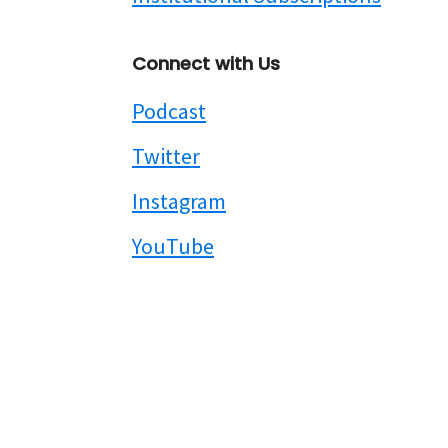
Connect with Us
Podcast
Twitter
Instagram
YouTube