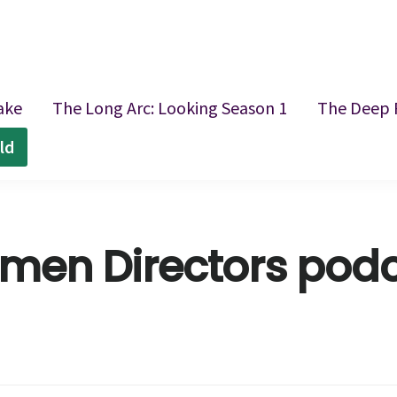
ake
The Long Arc: Looking Season 1
The Deep 
ld
en Directors pod