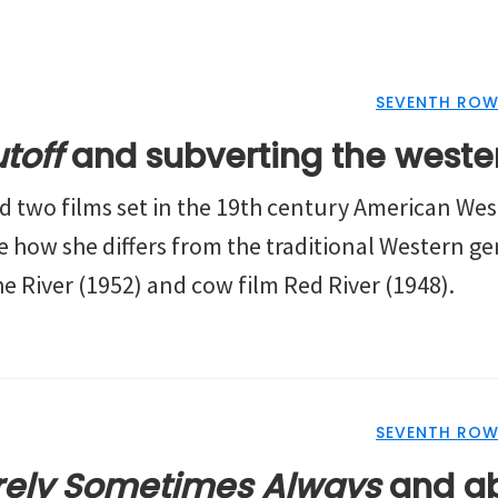
SEVENTH ROW
toff
and subverting the weste
ed two films set in the 19th century American Wes
re how she differs from the traditional Western g
e River (1952) and cow film Red River (1948).
SEVENTH ROW
rely Sometimes Always
and ab