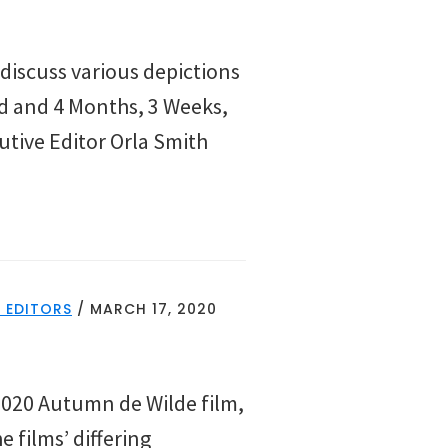
discuss various depictions
ld and 4 Months, 3 Weeks,
cutive Editor Orla Smith
 EDITORS
/
MARCH 17, 2020
2020 Autumn de Wilde film,
 films’ differing