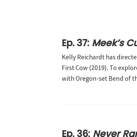
Ep. 37:
Meek’s Cu
Kelly Reichardt has direct
First Cow (2019). To explo
with Oregon-set Bend of th
Ep. 36:
Never Ra