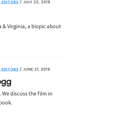
 EDITORS
/
JULY 22, 2019
 & Virginia, a biopic about
 EDITORS
/
JUNE 21, 2019
ogg
 We discuss the film in
 book.