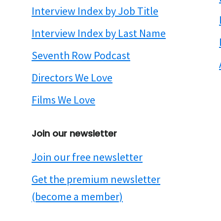
Interview Index by Job Title
Interview Index by Last Name
Seventh Row Podcast
Directors We Love
Films We Love
Join our newsletter
Join our free newsletter
Get the premium newsletter
(become a member)