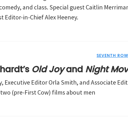
comedy, and class. Special guest Caitlin Merriman
t Editor-in-Chief Alex Heeney.
SEVENTH ROW
chardt’s
Old Joy
and
Night Mo
, Executive Editor Orla Smith, and Associate Edit
s two (pre-First Cow) films about men