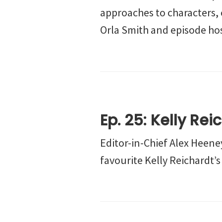
approaches to characters, 
Orla Smith and episode hos
Ep. 25: Kelly Rei
Editor-in-Chief Alex Heeney
favourite Kelly Reichardt’