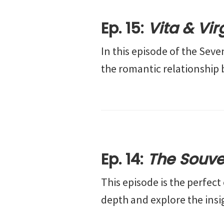
Ep. 15:
Vita & Vir
In this episode of the Sev
the romantic relationship 
Ep. 14:
The Souve
This episode is the perfec
depth and explore the insi