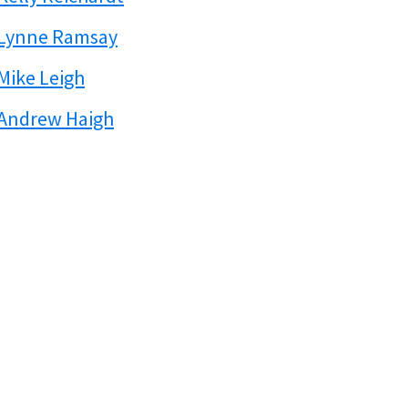
Lynne Ramsay
Mike Leigh
Andrew Haigh