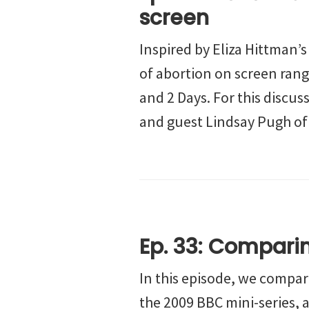
screen
Inspired by Eliza Hittman’
of abortion on screen rang
and 2 Days. For this discus
and guest Lindsay Pugh of
Ep. 33: Compar
In this episode, we compa
the 2009 BBC mini-series, a