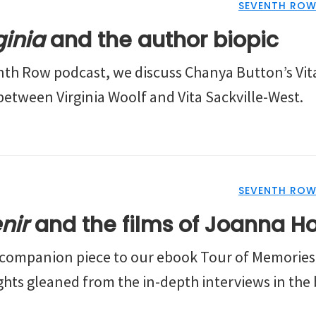
SEVENTH ROW
ginia
and the author biopic
enth Row podcast, we discuss Chanya Button’s Vita
between Virginia Woolf and Vita Sackville-West.
SEVENTH ROW
nir
and the films of Joanna H
t companion piece to our ebook Tour of Memories.
ghts gleaned from the in-depth interviews in the