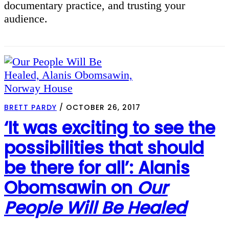
documentary practice, and trusting your
audience.
BRETT PARDY
/
OCTOBER 26, 2017
‘It was exciting to see the
possibilities that should
be there for all’: Alanis
Obomsawin on
Our
People Will Be Healed