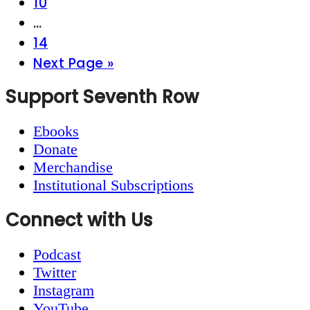
Page
10
Interim
…
pages
Page
14
omitted
Go
Next Page »
to
Footer
Support Seventh Row
Ebooks
Donate
Merchandise
Institutional Subscriptions
Connect with Us
Podcast
Twitter
Instagram
YouTube