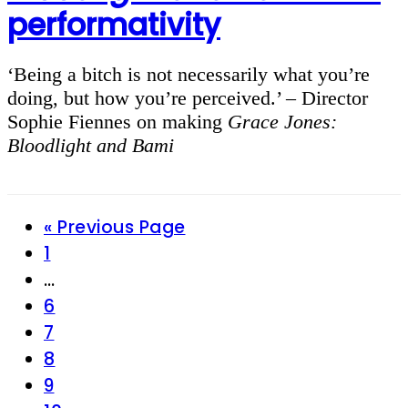
performativity
‘Being a bitch is not necessarily what you’re
doing, but how you’re perceived.’ – Director
Sophie Fiennes on making
Grace Jones:
Bloodlight and Bami
Go
«
Previous Page
Page
to
1
Interim
…
pages
Page
6
omitted
Page
7
Page
8
Page
9