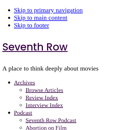
Skip to primary navigation
Skip to main content
Skip to footer
Seventh Row
A place to think deeply about movies
Archives
Browse Articles
Review Index
Interview Index
Podcast
Seventh Row Podcast
Abortion on Film