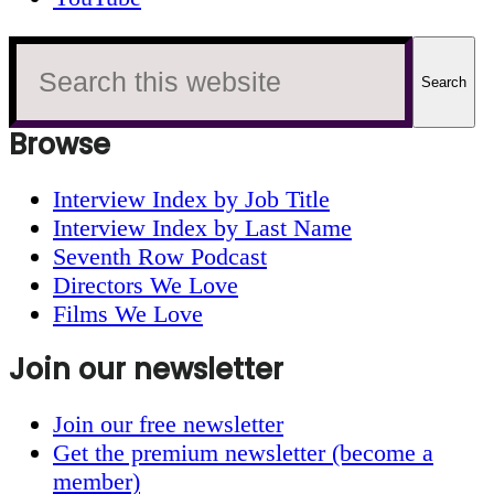
Search
this
website
Browse
Interview Index by Job Title
Interview Index by Last Name
Seventh Row Podcast
Directors We Love
Films We Love
Join our newsletter
Join our free newsletter
Get the premium newsletter (become a
member)