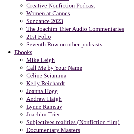
Creative Nonfiction Podcast
Women at Cannes
Sundance 2023
The Joachim Trier Audio Commentaries
21st Folio
Seventh Row on other podcasts
Ebooks
Mike Leigh
Call Me by Your Name
Céline Sciamma
Kelly Reichardt
Joanna Hogg
Andrew Haigh
Lynne Ramsay
Joachim Trier
Subjectives realities (Nonfiction film)
Documentary Masters