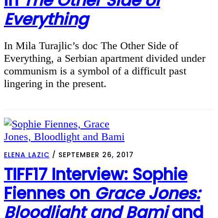
in
The Other Side of
Everything
In Mila Turajlic’s doc The Other Side of
Everything, a Serbian apartment divided under
communism is a symbol of a difficult past
lingering in the present.
ELENA LAZIC
/
SEPTEMBER 26, 2017
TIFF17 Interview: Sophie
Fiennes on
Grace Jones:
Bloodlight and Bami
and