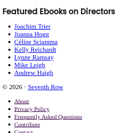
Featured Ebooks on Directors
Joachim Trier
Joanna Hogg
Céline Sciamma
Kelly Reichardt
Lynne Ramsay
Mike Leigh
Andrew Haigh
© 2026 ·
Seventh Row
About
Privacy Policy
Frequently Asked Questions
Contribute
Contact