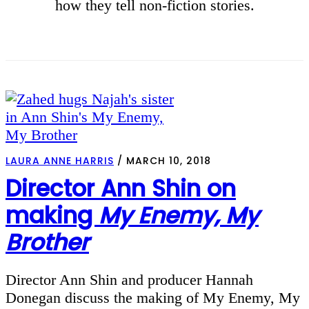
how they tell non-fiction stories.
LAURA ANNE HARRIS
/
MARCH 10, 2018
Director Ann Shin on
making
My Enemy, My
Brother
Director Ann Shin and producer Hannah
Donegan discuss the making of My Enemy, My