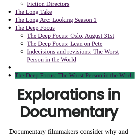
Fiction Directors
The Long Take
The Long Arc: Looking Season 1
The Deep Focus
The Deep Focus: Oslo, August 31st
The Deep Focus: Lean on Pete
Indecisions and revisions: The Worst
Person in the World
The Deep Focus: The Worst Person in the World
Explorations in
Documentary
Documentary filmmakers consider why and