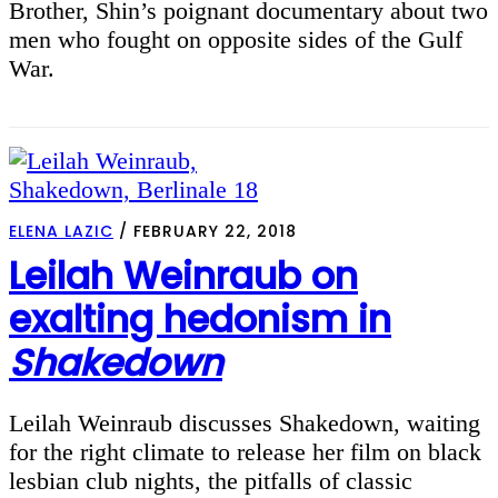
Brother, Shin’s poignant documentary about two
men who fought on opposite sides of the Gulf
War.
ELENA LAZIC
/
FEBRUARY 22, 2018
Leilah Weinraub on
exalting hedonism in
Shakedown
Leilah Weinraub discusses Shakedown, waiting
for the right climate to release her film on black
lesbian club nights, the pitfalls of classic