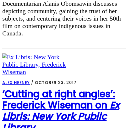
Documentarian Alanis Obomsawin discusses
depicting community, gaining the trust of her
subjects, and centering their voices in her 50th
film on contemporary indigenous issues in
Canada.
ALEX HEENEY
/
OCTOBER 23, 2017
‘Cutting at right angles’:
Frederick Wiseman on
Ex
Libris: New York Public
Library