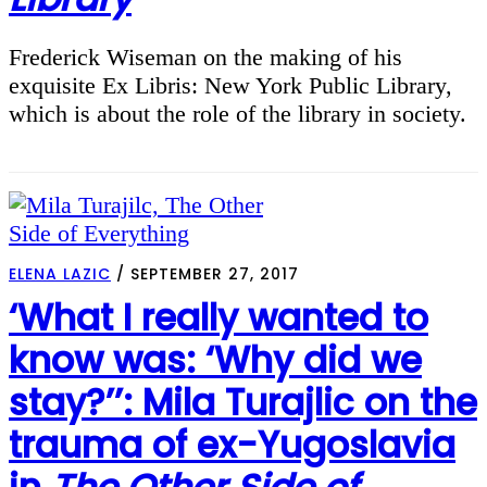
Frederick Wiseman on the making of his
exquisite Ex Libris: New York Public Library,
which is about the role of the library in society.
ELENA LAZIC
/
SEPTEMBER 27, 2017
‘What I really wanted to
know was: ‘Why did we
stay?’’: Mila Turajlic on the
trauma of ex-Yugoslavia