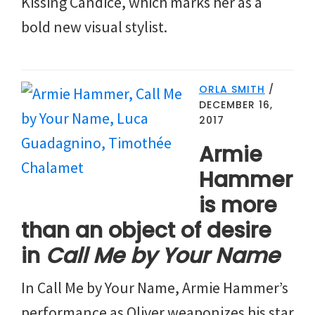
Kissing Candice, which marks her as a
bold new visual stylist.
ORLA SMITH
/
DECEMBER 16,
2017
Armie
Hammer
is more
than an object of desire
in
Call Me by Your Name
In Call Me by Your Name, Armie Hammer’s
performance as Oliver weaponizes his star