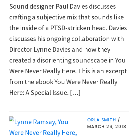
Sound designer Paul Davies discusses
crafting a subjective mix that sounds like
the inside of a PTSD-stricken head. Davies
discusses his ongoing collaboration with
Director Lynne Davies and how they
created a disorienting soundscape in You
Were Never Really Here. This is an excerpt
from the ebook You Were Never Really
Here: A Special Issue. […]
ORLA SMITH
/
MARCH 26, 2018