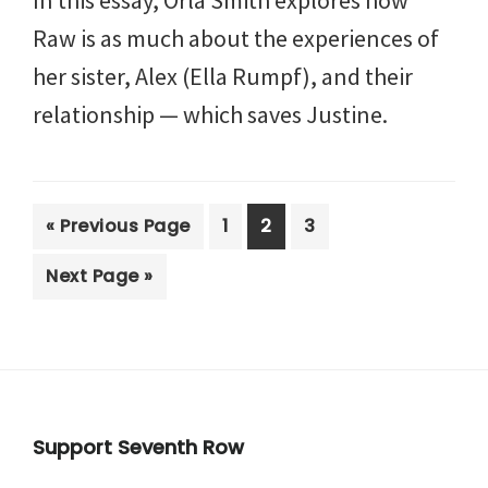
Raw is as much about the experiences of
her sister, Alex (Ella Rumpf), and their
relationship — which saves Justine.
Go
Page
Page
Page
«
Previous Page
1
2
3
to
Go
Next Page »
to
Footer
Support Seventh Row