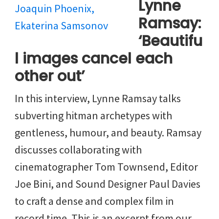
Lynne
Ramsay:
‘Beautifu
l images cancel each
other out’
In this interview, Lynne Ramsay talks
subverting hitman archetypes with
gentleness, humour, and beauty. Ramsay
discusses collaborating with
cinematographer Tom Townsend, Editor
Joe Bini, and Sound Designer Paul Davies
to craft a dense and complex film in
record time. This is an excerpt from our