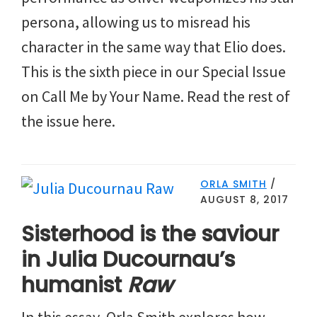
persona, allowing us to misread his
character in the same way that Elio does.
This is the sixth piece in our Special Issue
on Call Me by Your Name. Read the rest of
the issue here.
ORLA SMITH
/
AUGUST 8, 2017
Sisterhood is the saviour
in Julia Ducournau’s
humanist
Raw
In this essay, Orla Smith explores how