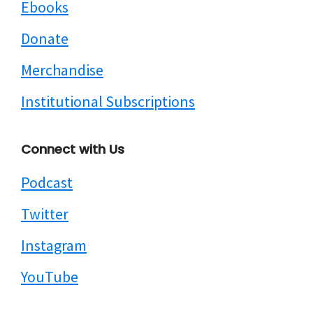
Ebooks
Donate
Merchandise
Institutional Subscriptions
Connect with Us
Podcast
Twitter
Instagram
YouTube