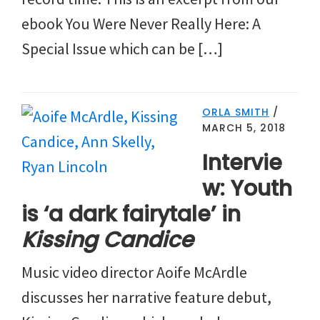
ebook You Were Never Really Here: A
Special Issue which can be […]
ORLA SMITH
/
MARCH 5, 2018
Intervie
w: Youth
is ‘a dark fairytale’ in
Kissing Candice
Music video director Aoife McArdle
discusses her narrative feature debut,