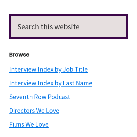
Search
this
website
Browse
Interview Index by Job Title
Interview Index by Last Name
Seventh Row Podcast
Directors We Love
Films We Love