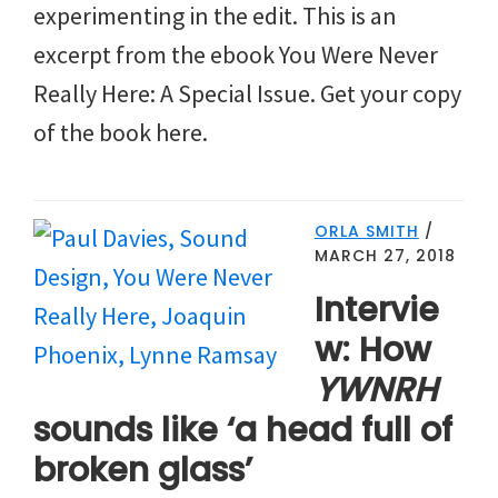
experimenting in the edit. This is an
excerpt from the ebook You Were Never
Really Here: A Special Issue. Get your copy
of the book here.
ORLA SMITH
/
MARCH 27, 2018
Intervie
w: How
YWNRH
sounds like ‘a head full of
broken glass’