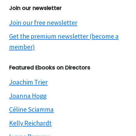
Join our newsletter
Join our free newsletter
Get the premium newsletter (become a
member)
Featured Ebooks on Directors
Joachim Trier
Joanna Hogg
Céline Sciamma
Kelly Reichardt