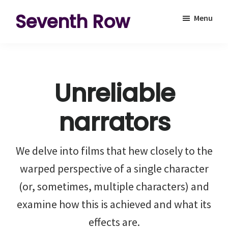
Skip
Skip
Seventh Row
Menu
to
to
A
main
footer
place
content
to
Unreliable
think
deeply
narrators
about
movies
We delve into films that hew closely to the
warped perspective of a single character
(or, sometimes, multiple characters) and
examine how this is achieved and what its
effects are.