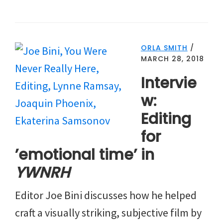
ORLA SMITH
/
MARCH 28, 2018
Intervie
w:
Editing
for
’emotional time’ in
YWNRH
Editor Joe Bini discusses how he helped
craft a visually striking, subjective film by