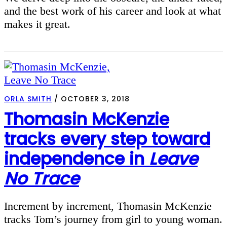
and the best work of his career and look at what
makes it great.
ORLA SMITH
/
OCTOBER 3, 2018
Thomasin McKenzie
tracks every step toward
independence in
Leave
No Trace
Increment by increment, Thomasin McKenzie
tracks Tom’s journey from girl to young woman.