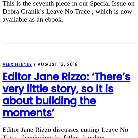
This is the seventh piece in our Special Issue on
Debra Granik’s Leave No Trace , which is now
available as an ebook.
ALEX HEENEY
/
AUGUST 13, 2018
Editor Jane Rizzo: ‘There’s
very little story, so it is
about building the
moments’
Editor Jane Rizzo discusses cutting Leave No
Trace, developing the father-daughter