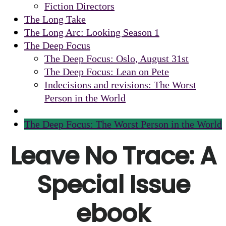
Fiction Directors
The Long Take
The Long Arc: Looking Season 1
The Deep Focus
The Deep Focus: Oslo, August 31st
The Deep Focus: Lean on Pete
Indecisions and revisions: The Worst
Person in the World
The Deep Focus: The Worst Person in the World
Leave No Trace: A
Special Issue
ebook