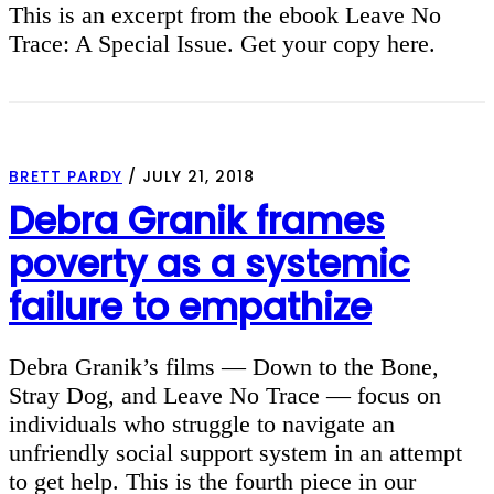
This is an excerpt from the ebook Leave No
Trace: A Special Issue. Get your copy here.
BRETT PARDY
/
JULY 21, 2018
Debra Granik frames
poverty as a systemic
failure to empathize
Debra Granik’s films — Down to the Bone,
Stray Dog, and Leave No Trace — focus on
individuals who struggle to navigate an
unfriendly social support system in an attempt
to get help. This is the fourth piece in our