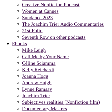
Creative Nonfiction Podcast
Women at Cannes
Sundance 2023
The Joachim Trier Audio Commentaries
21st Folio
Seventh Row on other podcasts
Ebooks
Mike Leigh
Call Me by Your Name
Céline Sciamma
Kelly Reichardt
Joanna Hogg
Andrew Haigh
Lynne Ramsay
Joachim Trier
Subjectives realities (Nonfiction film)
Documentary Masters