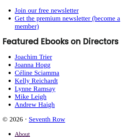
Join our free newsletter
Get the premium newsletter (become a
member)
Featured Ebooks on Directors
Joachim Trier
Joanna Hogg
Céline Sciamma
Kelly Reichardt
Lynne Ramsay
Mike Leigh
Andrew Haigh
© 2026 ·
Seventh Row
About