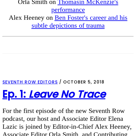
Orla Smith on
Thomasin McKenzie's
performance
Alex Heeney on
Ben Foster's career and his
subtle depictions of trauma
SEVENTH ROW EDITORS
/
OCTOBER 5, 2018
Ep. 1:
Leave No Trace
For the first episode of the new Seventh Row
podcast, our host and Associate Editor Elena
Lazic is joined by Editor-in-Chief Alex Heeney,
Associate Editor Orla Smith, and Contributing