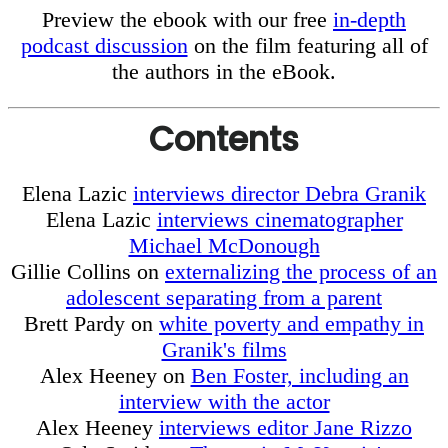
Preview the ebook with our free
in-depth
podcast discussion
on the film featuring all of
the authors in the eBook.
Contents
Elena Lazic
interviews director Debra Granik
Elena Lazic
interviews cinematographer
Michael McDonough
Gillie Collins on
externalizing the process of an
adolescent separating from a parent
Brett Pardy on
white poverty and empathy in
Granik's films
Alex Heeney on
Ben Foster, including an
interview with the actor
Alex Heeney
interviews editor Jane Rizzo