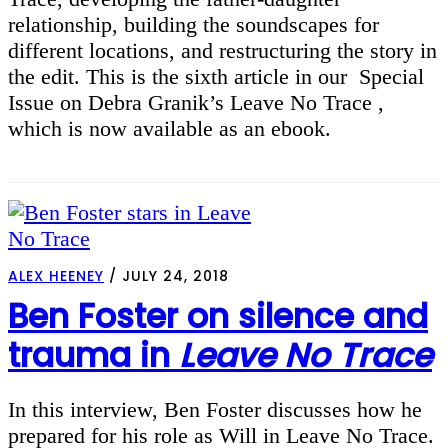
relationship, building the soundscapes for
different locations, and restructuring the story in
the edit. This is the sixth article in our Special
Issue on Debra Granik’s Leave No Trace ,
which is now available as an ebook.
ALEX HEENEY
/
JULY 24, 2018
Ben Foster on silence and
trauma in
Leave No Trace
In this interview, Ben Foster discusses how he
prepared for his role as Will in Leave No Trace.