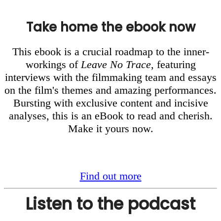
Take home the ebook now
This ebook is a crucial roadmap to the inner-
workings of
Leave No Trace
, featuring
interviews with the filmmaking team and essays
on the film's themes and amazing performances.
Bursting with exclusive content and incisive
analyses, this is an eBook to read and cherish.
Make it yours now.
Find out more
Listen to the podcast