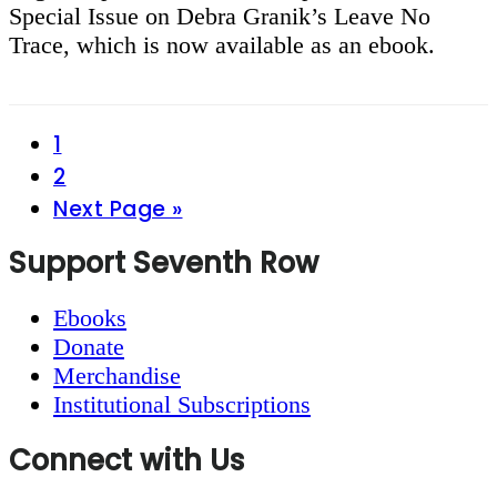
Special Issue on Debra Granik’s Leave No
Trace, which is now available as an ebook.
Page
1
Page
2
Go
Next Page »
to
Footer
Support Seventh Row
Ebooks
Donate
Merchandise
Institutional Subscriptions
Connect with Us