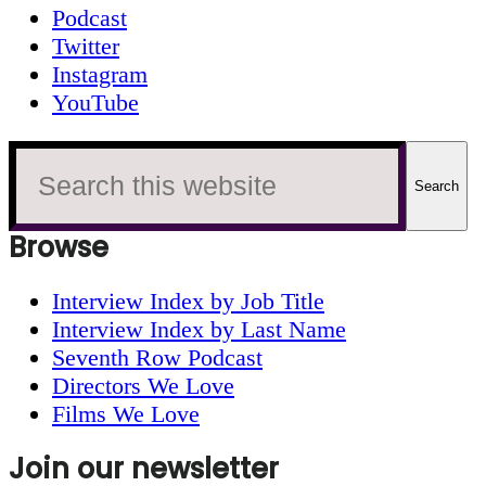
Podcast
Twitter
Instagram
YouTube
Search
this
website
Browse
Interview Index by Job Title
Interview Index by Last Name
Seventh Row Podcast
Directors We Love
Films We Love
Join our newsletter