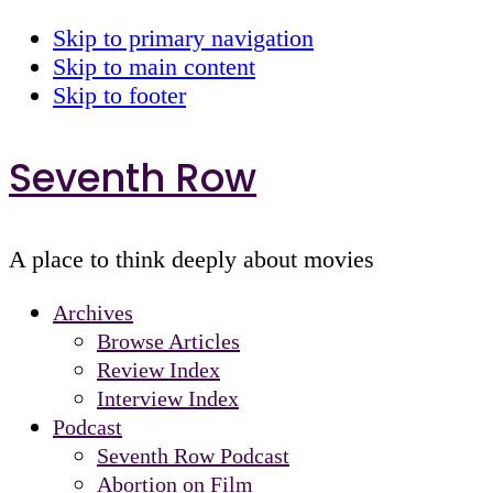
Skip to primary navigation
Skip to main content
Skip to footer
Seventh Row
A place to think deeply about movies
Archives
Browse Articles
Review Index
Interview Index
Podcast
Seventh Row Podcast
Abortion on Film