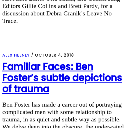
Editors Gillie Collins and Brett Pardy, for a
discussion about Debra Granik’s Leave No
Trace.
ALEX HEENEY
/
OCTOBER 4, 2018
Familiar Faces: Ben
Foster’s subtle depictions
of trauma
Ben Foster has made a career out of portraying
complicated men with some relationship to
trauma, in as quiet and subtle way as possible.
We delve deep into the obscure, the under-rated,